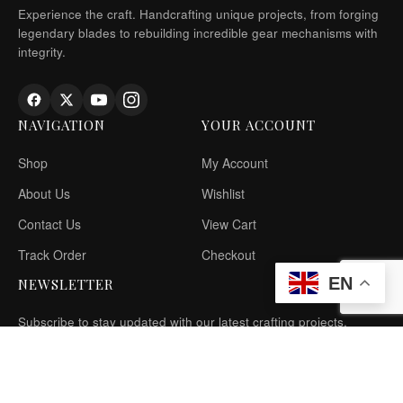
Experience the craft. Handcrafting unique projects, from forging
legendary blades to rebuilding incredible gear mechanisms with
integrity.
NAVIGATION
YOUR ACCOUNT
Shop
My Account
About Us
Wishlist
Contact Us
View Cart
Track Order
Checkout
EN
NEWSLETTER
Subscribe to stay updated with our latest crafting projects.
SIGN UP