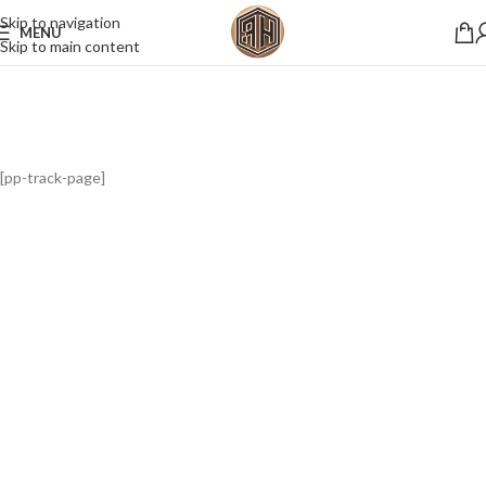
Skip to navigation
MENU
Skip to main content
[pp-track-page]