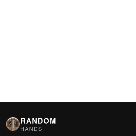
RANDOM
HANDS